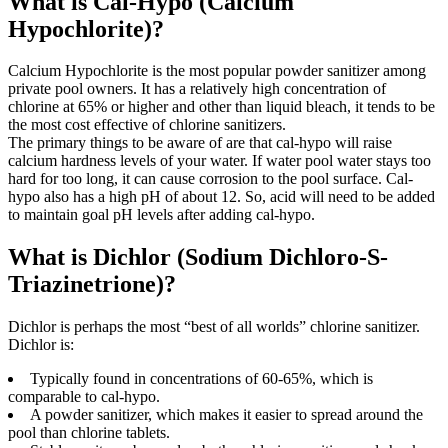
What is Cal-Hypo (Calcium
Hypochlorite)?
Calcium Hypochlorite is the most popular powder sanitizer among
private pool owners. It has a relatively high concentration of
chlorine at 65% or higher and other than liquid bleach, it tends to be
the most cost effective of chlorine sanitizers.
The primary things to be aware of are that cal-hypo will raise
calcium hardness levels of your water. If water pool water stays too
hard for too long, it can cause corrosion to the pool surface. Cal-
hypo also has a high pH of about 12. So, acid will need to be added
to maintain goal pH levels after adding cal-hypo.
What is Dichlor (Sodium Dichloro-S-
Triazinetrione)?
Dichlor is perhaps the most “best of all worlds” chlorine sanitizer.
Dichlor is:
Typically found in concentrations of 60-65%, which is
comparable to cal-hypo.
A powder sanitizer, which makes it easier to spread around the
pool than chlorine tablets.