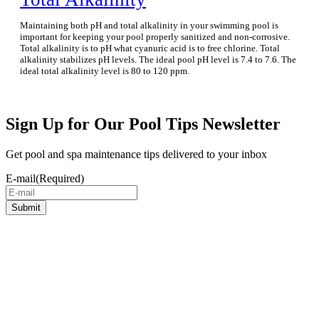
Maintaining both pH and total alkalinity in your swimming pool is
important for keeping your pool properly sanitized and non-corrosive.
Total alkalinity is to pH what cyanuric acid is to free chlorine. Total
alkalinity stabilizes pH levels. The ideal pool pH level is 7.4 to 7.6. The
ideal total alkalinity level is 80 to 120 ppm.
Sign Up for Our Pool Tips Newsletter
Get pool and spa maintenance tips delivered to your inbox
E-mail
(Required)