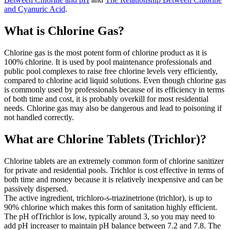
and Cyanuric Acid
.
What is Chlorine Gas?
Chlorine gas is the most potent form of chlorine product as it is
100% chlorine. It is used by pool maintenance professionals and
public pool complexes to raise free chlorine levels very efficiently,
compared to chlorine acid liquid solutions. Even though chlorine gas
is commonly used by professionals because of its efficiency in terms
of both time and cost, it is probably overkill for most residential
needs. Chlorine gas may also be dangerous and lead to poisoning if
not handled correctly.
What are Chlorine Tablets (Trichlor)?
Chlorine tablets are an extremely common form of chlorine sanitizer
for private and residential pools. Trichlor is cost effective in terms of
both time and money because it is relatively inexpensive and can be
passively dispersed.
The active ingredient, trichloro-s-triazinetrione (trichlor), is up to
90% chlorine which makes this form of sanitation highly efficient.
The pH ofTrichlor is low, typically around 3, so you may need to
add pH increaser to maintain pH balance between 7.2 and 7.8. The