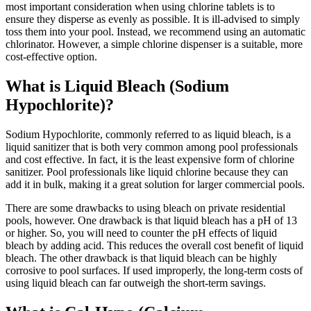
most important consideration when using chlorine tablets is to
ensure they disperse as evenly as possible. It is ill-advised to simply
toss them into your pool. Instead, we recommend using an automatic
chlorinator. However, a simple chlorine dispenser is a suitable, more
cost-effective option.
What is Liquid Bleach (Sodium
Hypochlorite)?
Sodium Hypochlorite, commonly referred to as liquid bleach, is a
liquid sanitizer that is both very common among pool professionals
and cost effective. In fact, it is the least expensive form of chlorine
sanitizer. Pool professionals like liquid chlorine because they can
add it in bulk, making it a great solution for larger commercial pools.
There are some drawbacks to using bleach on private residential
pools, however. One drawback is that liquid bleach has a pH of 13
or higher. So, you will need to counter the pH effects of liquid
bleach by adding acid. This reduces the overall cost benefit of liquid
bleach. The other drawback is that liquid bleach can be highly
corrosive to pool surfaces. If used improperly, the long-term costs of
using liquid bleach can far outweigh the short-term savings.