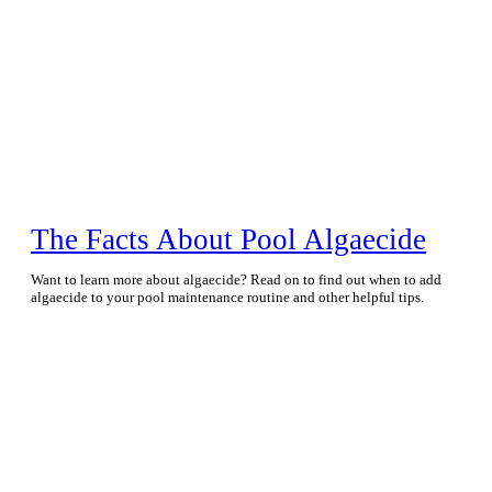
The Facts About Pool Algaecide
Want to learn more about algaecide? Read on to find out when to add
algaecide to your pool maintenance routine and other helpful tips.