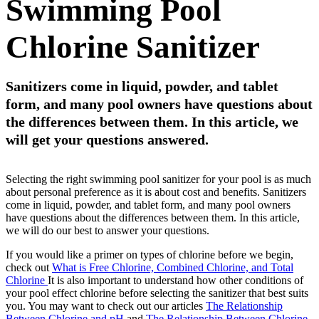
Swimming Pool
Chlorine Sanitizer
Sanitizers come in liquid, powder, and tablet
form, and many pool owners have questions about
the differences between them. In this article, we
will get your questions answered.
Selecting the right swimming pool sanitizer for your pool is as much
about personal preference as it is about cost and benefits. Sanitizers
come in liquid, powder, and tablet form, and many pool owners
have questions about the differences between them. In this article,
we will do our best to answer your questions.
If you would like a primer on types of chlorine before we begin,
check out
What is Free Chlorine, Combined Chlorine, and Total
Chlorine
It is also important to understand how other conditions of
your pool effect chlorine before selecting the sanitizer that best suits
you. You may want to check out our articles
The Relationship
Between Chlorine and pH
and
The Relationship Between Chlorine