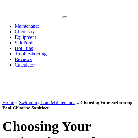
Maintenance
Chemistry
Equipment
Salt Pools
Hot Tubs
Troubleshooting
Reviews
Calculator
Home
»
Swimming Pool Maintenance
»
Choosing Your Swimming
Pool Chlorine Sanitizer
Choosing Your