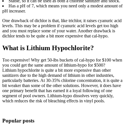
Stable, so it can be used as both a chlorine sanitizer and shock.
Has a pH of 7, which means you need only a modest amount of
pH increaser.
One drawback of dichlor is that, like trichlor, it raises cyanuric acid
levels. This may be a problem if cyanuric acid levels get too high
and you must replace some of your water. Another drawback is
dichlor tends to be quite a bit more expensive that cal-hypo.
What is Lithium Hypochlorite?
Too expensive! Why get 50-lbs buckets of cal-hypo for $100 when
you could get the same amount of lithium-hypo for $500?
Lithium hypochlorite is quite a bit more expensive than other
sanitizers due to the high demand of lithium in other industries,
particularly batteries. At 30-35% chlorine concentration, it is quite a
bit weaker than some of the other solutions. However, it does have
one primary benefit that has earned it a loyal following of one
segment of pool owners. Lithium-hypo dissolves very quickly,
which reduces the risk of bleaching effects in vinyl pools.
Popular posts