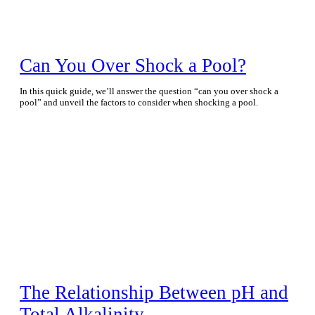
Can You Over Shock a Pool?
In this quick guide, we’ll answer the question “can you over shock a
pool” and unveil the factors to consider when shocking a pool.
The Relationship Between pH and
Total Alkalinity