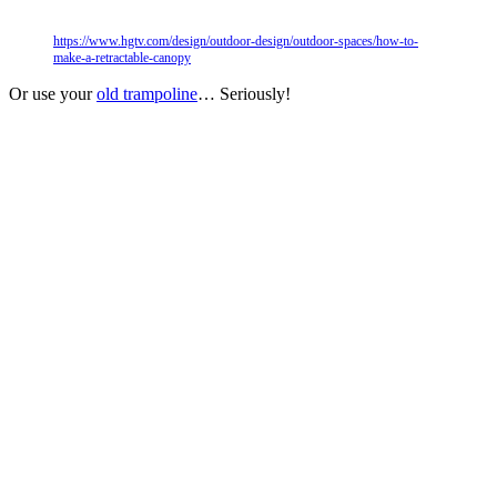
https://www.hgtv.com/design/outdoor-design/outdoor-spaces/how-to-
make-a-retractable-canopy
Or use your
old trampoline
… Seriously!