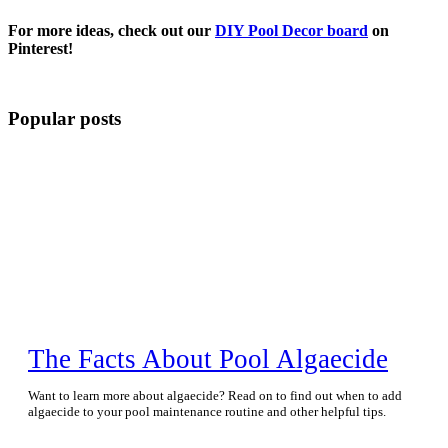
For more ideas, check out our
DIY Pool Decor board
on
Pinterest!
Popular posts
The Facts About Pool Algaecide
Want to learn more about algaecide? Read on to find out when to add
algaecide to your pool maintenance routine and other helpful tips.