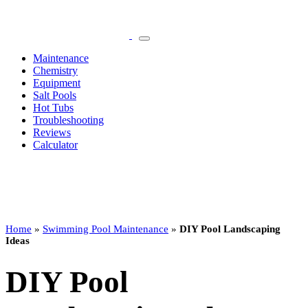
Maintenance
Chemistry
Equipment
Salt Pools
Hot Tubs
Troubleshooting
Reviews
Calculator
Home
»
Swimming Pool Maintenance
»
DIY Pool Landscaping
Ideas
DIY Pool