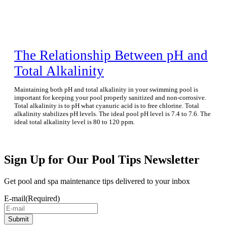
The Relationship Between pH and
Total Alkalinity
Maintaining both pH and total alkalinity in your swimming pool is
important for keeping your pool properly sanitized and non-corrosive.
Total alkalinity is to pH what cyanuric acid is to free chlorine. Total
alkalinity stabilizes pH levels. The ideal pool pH level is 7.4 to 7.6. The
ideal total alkalinity level is 80 to 120 ppm.
Sign Up for Our Pool Tips Newsletter
Get pool and spa maintenance tips delivered to your inbox
E-mail
(Required)