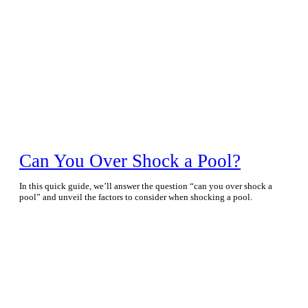
Can You Over Shock a Pool?
In this quick guide, we’ll answer the question “can you over shock a
pool” and unveil the factors to consider when shocking a pool.