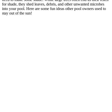
for shade, they shed leaves, debris, and other unwanted microbes
into your pool. Here are some fun ideas other pool owners used to
stay out of the sun!