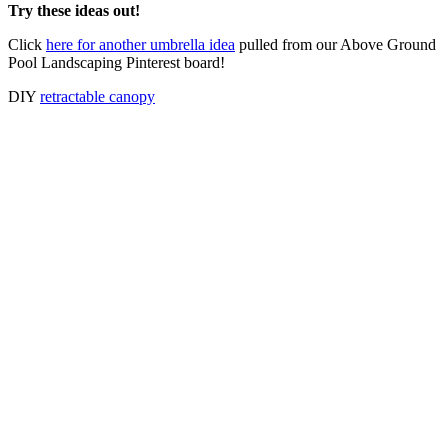
Try these ideas out!
Click
here for another umbrella idea
pulled from our Above Ground
Pool Landscaping Pinterest board!
DIY
retractable canopy