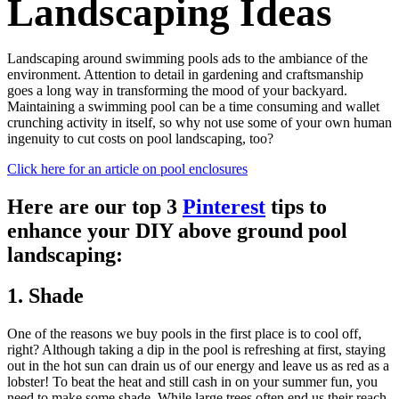
Landscaping Ideas
Landscaping around swimming pools ads to the ambiance of the
environment. Attention to detail in gardening and craftsmanship
goes a long way in transforming the mood of your backyard.
Maintaining a swimming pool can be a time consuming and wallet
crunching activity in itself, so why not use some of your own human
ingenuity to cut costs on pool landscaping, too?
Click here for an article on pool enclosures
Here are our top 3
Pinterest
tips to
enhance your DIY above ground pool
landscaping:
1. Shade
One of the reasons we buy pools in the first place is to cool off,
right? Although taking a dip in the pool is refreshing at first, staying
out in the hot sun can drain us of our energy and leave us as red as a
lobster! To beat the heat and still cash in on your summer fun, you
need to make some shade. While large trees often end us their reach