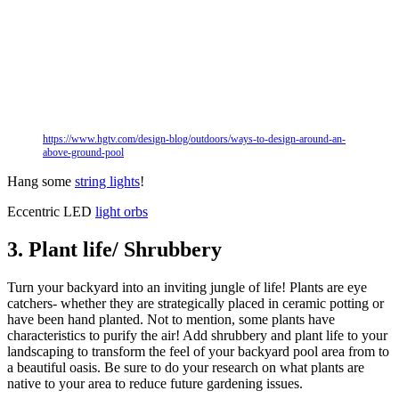
https://www.hgtv.com/design-blog/outdoors/ways-to-design-around-an-
above-ground-pool
Hang some
string lights
!
Eccentric LED
light orbs
3. Plant life/ Shrubbery
Turn your backyard into an inviting jungle of life! Plants are eye
catchers- whether they are strategically placed in ceramic potting or
have been hand planted. Not to mention, some plants have
characteristics to purify the air! Add shrubbery and plant life to your
landscaping to transform the feel of your backyard pool area from to
a beautiful oasis. Be sure to do your research on what plants are
native to your area to reduce future gardening issues.