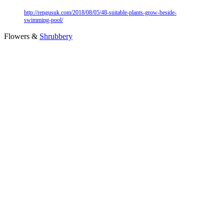
http://rengusuk.com/2018/08/05/48-suitable-plants-grow-beside-
swimming-pool/
Flowers &
Shrubbery