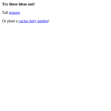
Try these ideas out!
Tall
grasses
Or plant a
cactus fairy garden
!