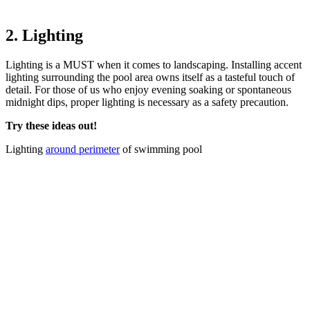
2. Lighting
Lighting is a MUST when it comes to landscaping. Installing accent
lighting surrounding the pool area owns itself as a tasteful touch of
detail. For those of us who enjoy evening soaking or spontaneous
midnight dips, proper lighting is necessary as a safety precaution.
Try these ideas out!
Lighting
around perimeter
of swimming pool